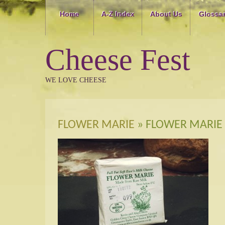
Home
A-Z Index
About Us
Glossa
Cheese Fest
WE LOVE CHEESE
FLOWER MARIE
» FLOWER MARIE