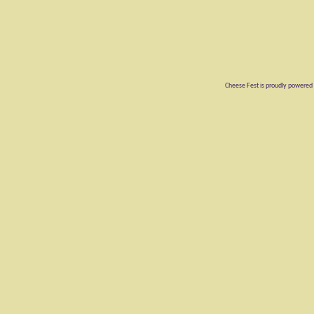
Cheese Fest is proudly powered