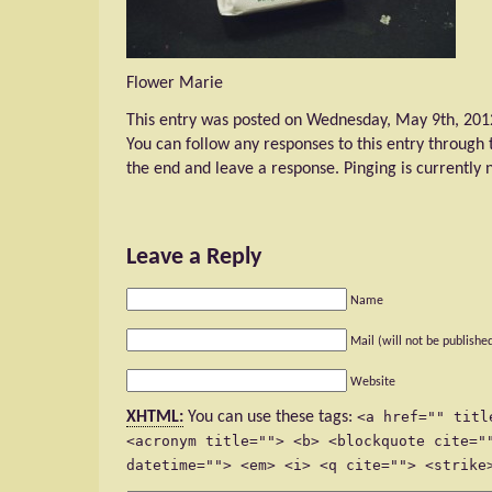
Flower Marie
This entry was posted on Wednesday, May 9th, 2012 
You can follow any responses to this entry through
the end and leave a response. Pinging is currently 
Leave a Reply
Name
Mail (will not be publishe
Website
XHTML:
You can use these tags:
<a href="" titl
<acronym title=""> <b> <blockquote cite="
datetime=""> <em> <i> <q cite=""> <strike